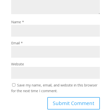
Name
*
Email
*
Website
Save my name, email, and website in this browser
for the next time I comment.