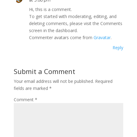
Hi, this is a comment.
To get started with moderating, editing, and
deleting comments, please visit the Comments
screen in the dashboard.
Commenter avatars come from
Gravatar
.
Reply
Submit a Comment
Your email address will not be published.
Required
fields are marked
*
Comment
*