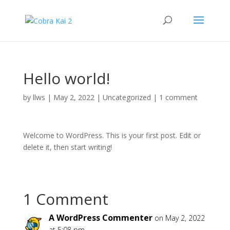
Hello world!
by
llws
|
May 2, 2022
|
Uncategorized
|
1 comment
Welcome to WordPress. This is your first post. Edit or
delete it, then start writing!
1 Comment
A WordPress Commenter
on May 2, 2022
at 5:08 pm